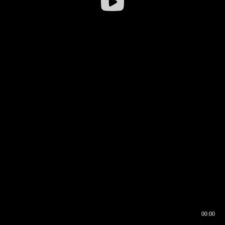
00:00
00:16
00:00