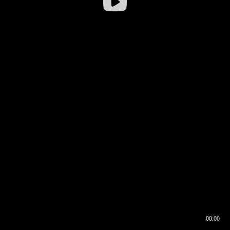
00:00
00:16
00:00