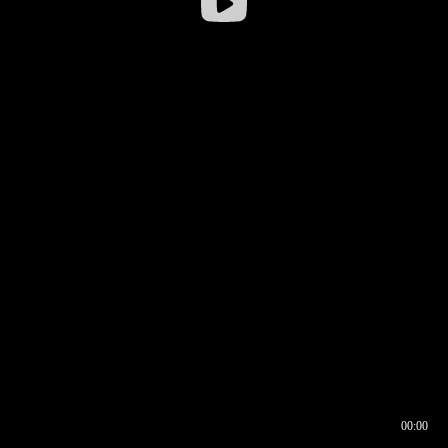
00:00
00:16
00:00