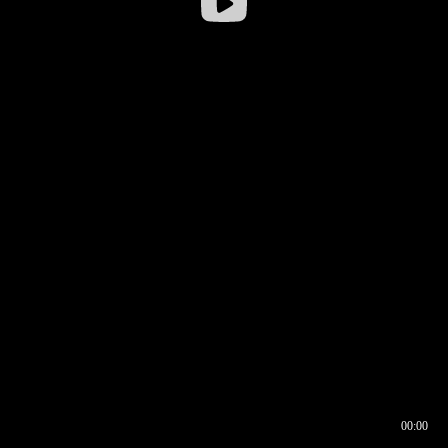
00:00
00:17
00:00