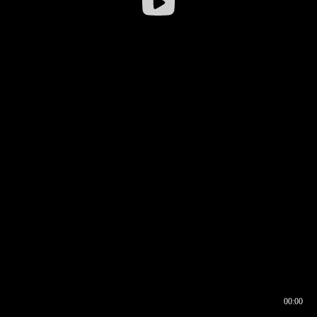
00:00
00:16
00:00