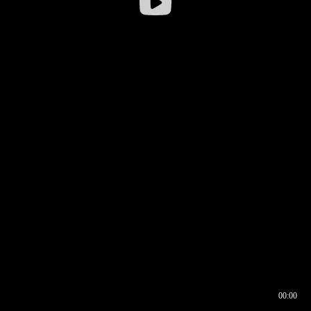
00:00
00:16
00:00