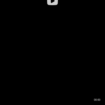
00:00
00:16
00:00