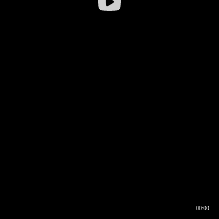
00:00
00:16
00:00