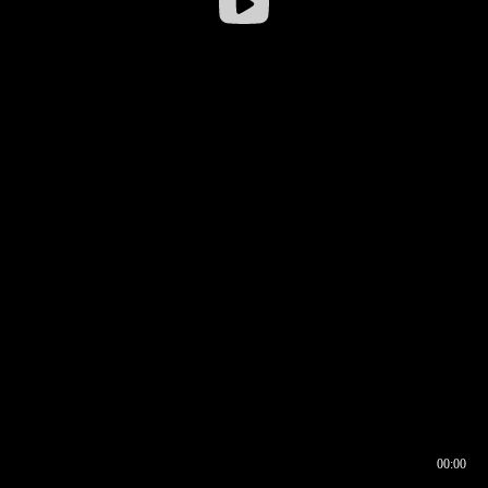
00:00
00:16
00:00