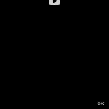
00:00
00:16
00:00