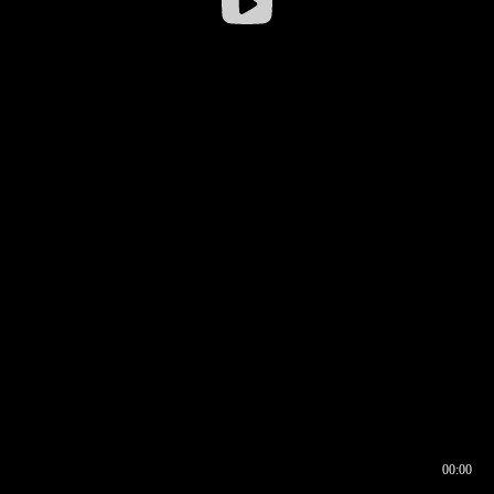
00:00
00:16
00:00