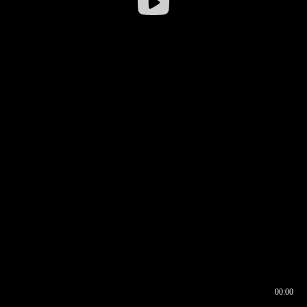
00:00
00:16
00:00