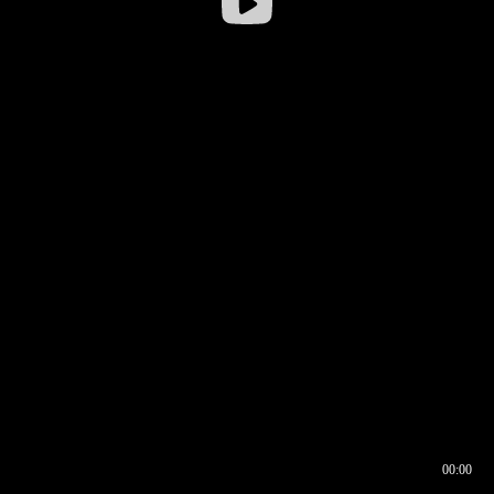
00:00
00:16
00:00