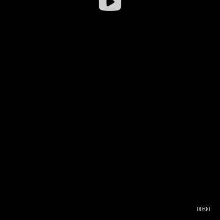
00:00
00:16
00:00