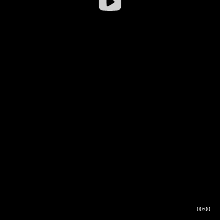
00:00
00:16
00:00