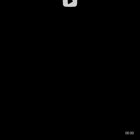
00:00
00:16
00:00