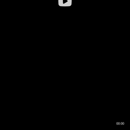
00:00
00:16
00:00