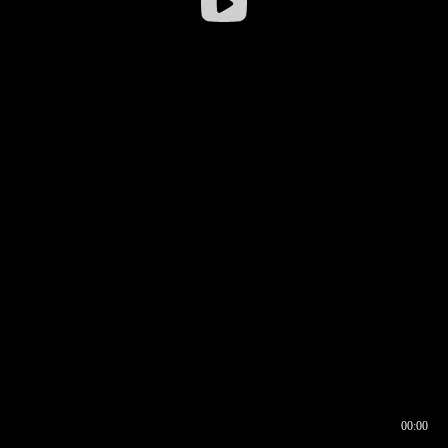
00:00
00:16
00:00