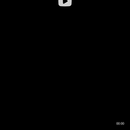
00:00
00:16
00:00