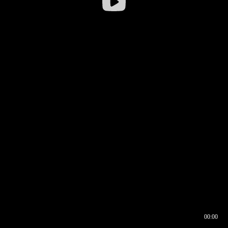
00:00
00:16
00:00