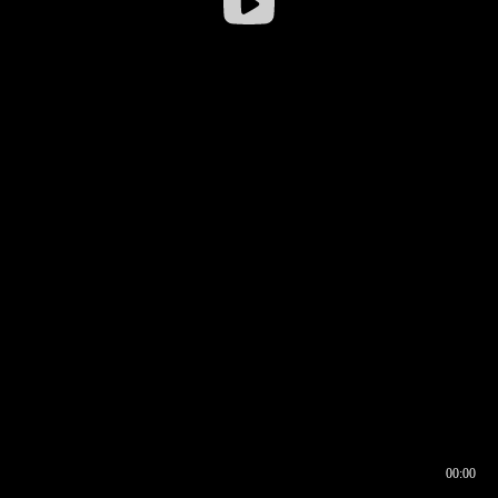
00:00
00:16
00:00