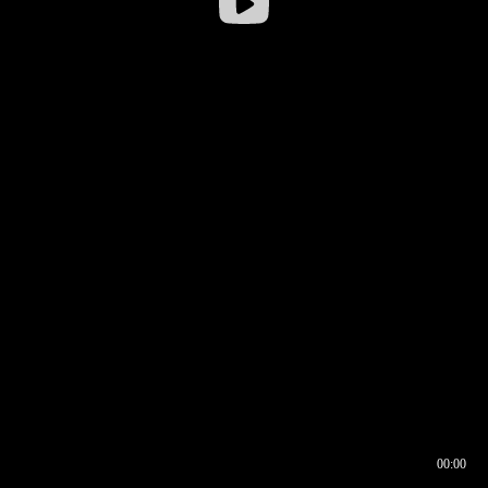
00:00
00:16
00:00