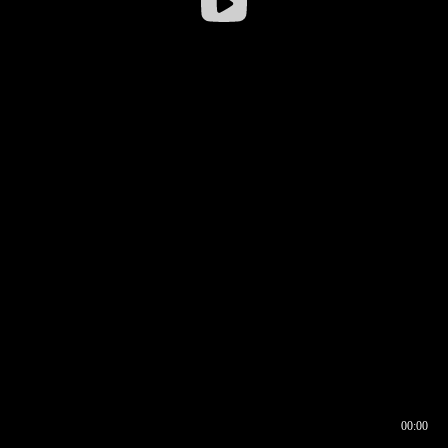
00:00
00:16
00:00