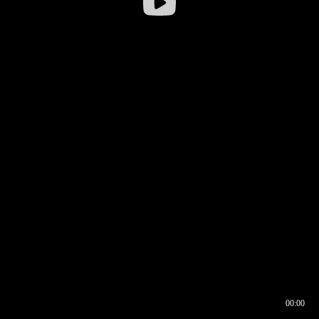
00:00
00:16
00:00