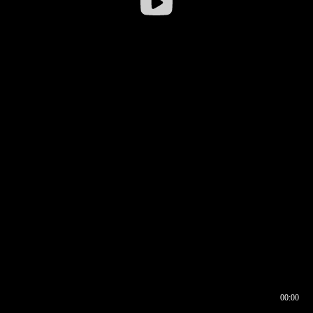
00:00
00:16
00:00