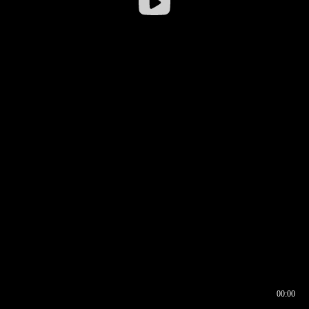
00:00
00:16
00:00