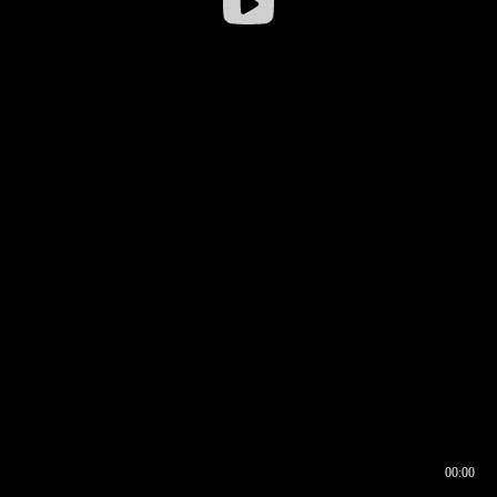
00:00
00:16
00:00