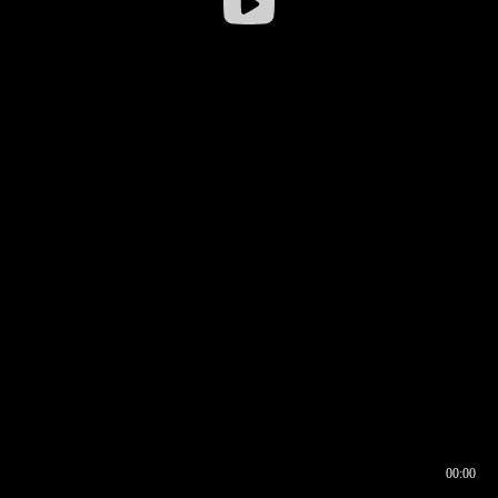
00:00
00:16
00:00