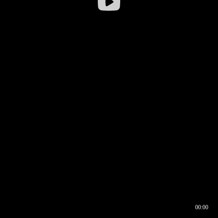
00:00
00:16
00:00