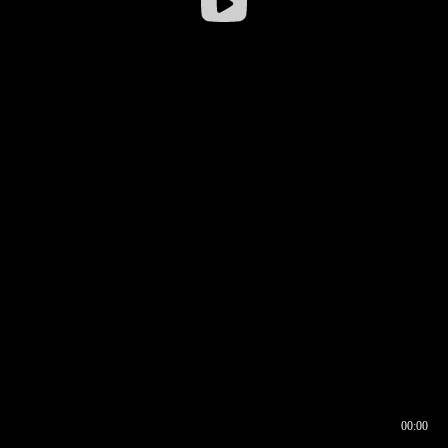
00:00
00:16
00:00