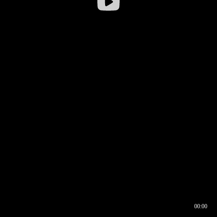
00:00
00:16
00:00