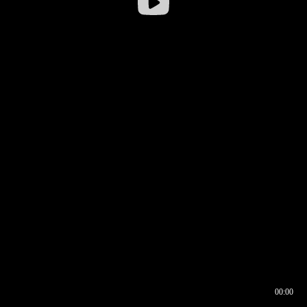
00:00
00:17
00:00