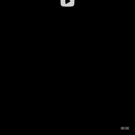
00:00
00:16
00:00