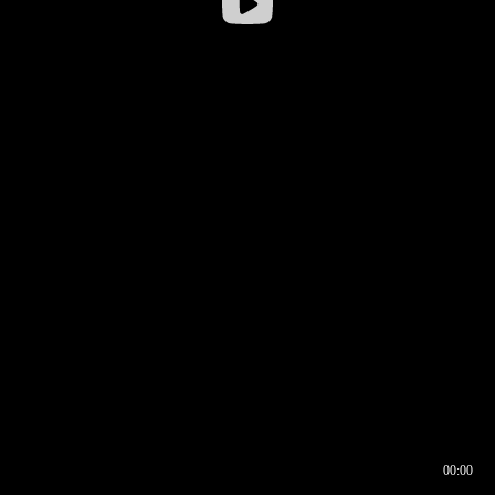
00:00
00:16
00:00