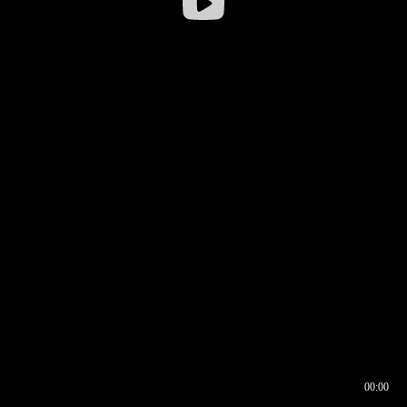
00:00
00:16
00:00