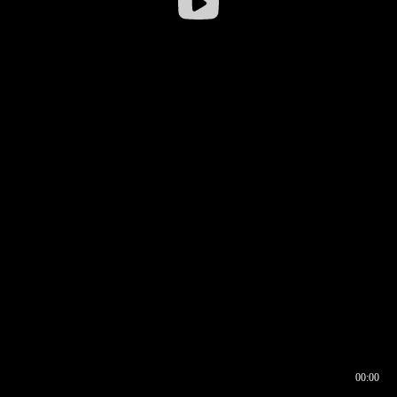
00:00
00:16
00:00