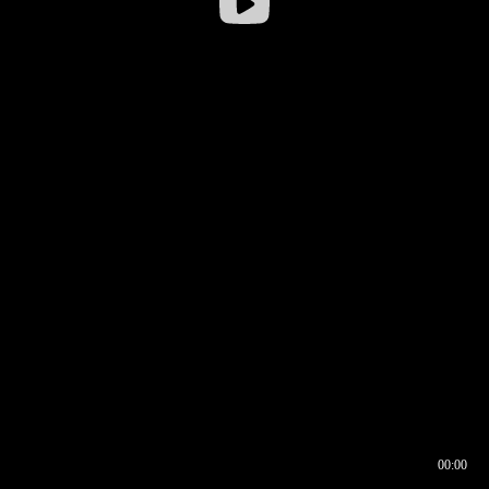
00:00
00:16
00:00