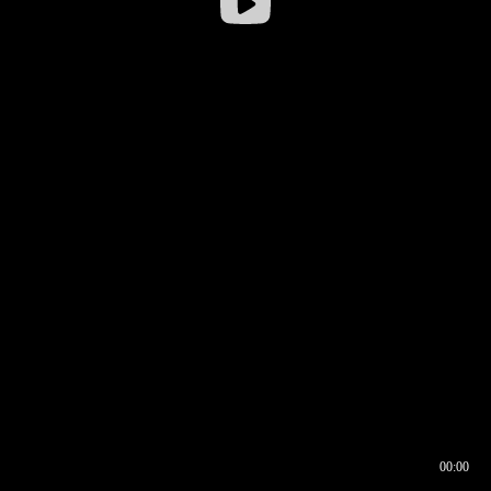
00:00
00:16
00:00