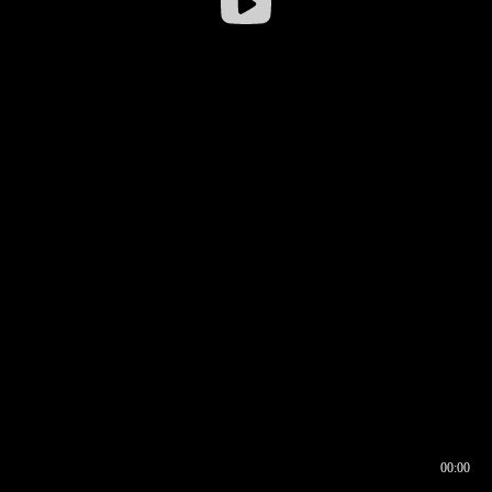
00:00
00:16
00:00