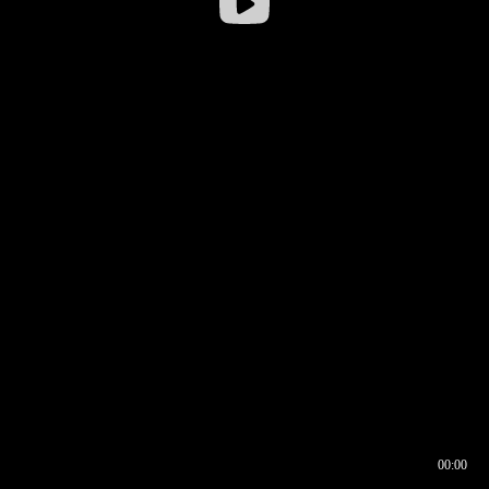
00:00
00:16
00:00