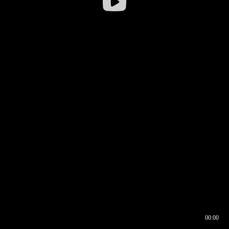
00:00
00:16
00:00