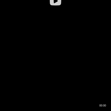
00:00
00:16
00:00