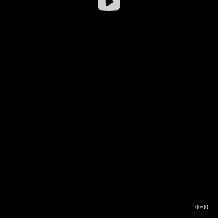
00:00
00:17
00:00