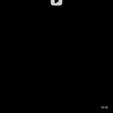
00:00
00:16
00:00