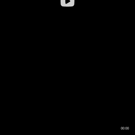
00:00
00:16
00:00