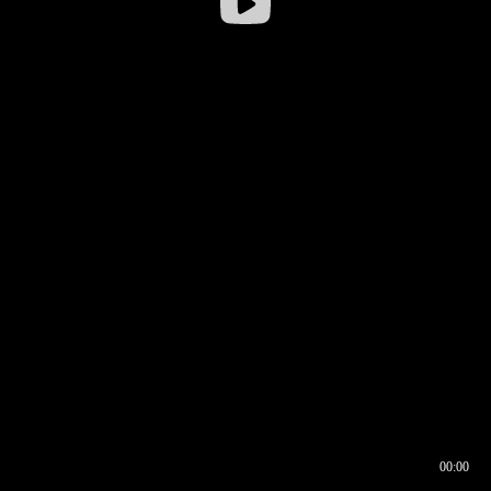
00:00
00:16
00:00