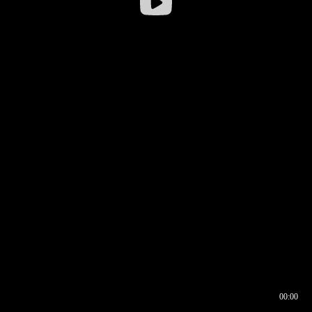
00:00
00:16
00:00