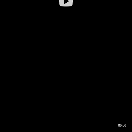
00:00
00:16
00:00