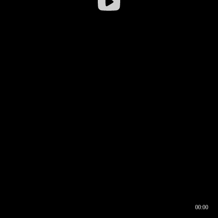
00:00
00:16
00:00