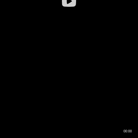
00:00
00:16
00:00